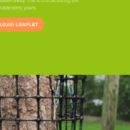
eaten away. This is crucial during the
rable early years.
OAD LEAFLET