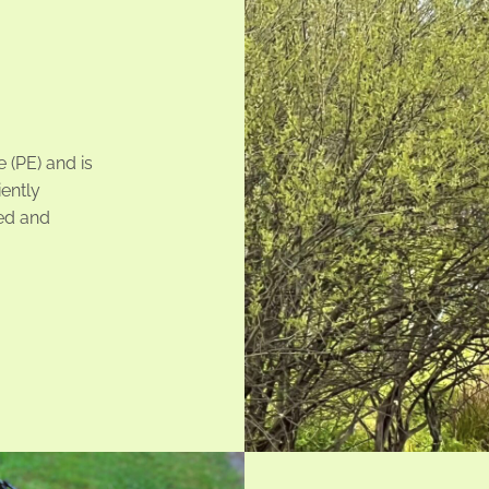
 (PE) and is
iently
ed and