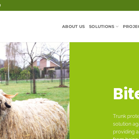
U
ABOUT US
SOLUTIONS
PROJE
Bit
Trunk prote
solution ag
providing a