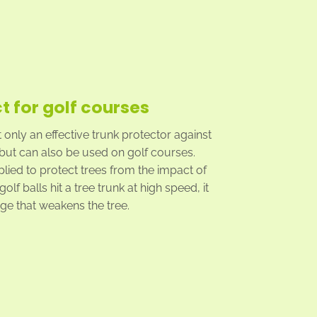
t for golf courses
t only an effective trunk protector against
but can also be used on golf courses.
plied to protect trees from the impact of
olf balls hit a tree trunk at high speed, it
e that weakens the tree.