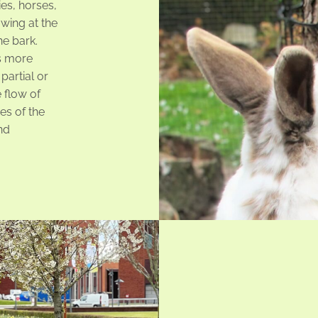
ies, horses,
wing at the
he bark.
s more
partial or
 flow of
es of the
nd