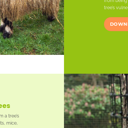
from being 
tree’s vulne
DOWNL
ees
 a tree’s
ts, mice,