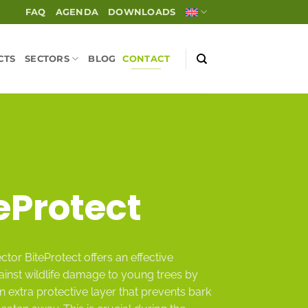
FAQ
AGENDA
DOWNLOADS
CTS
SECTORS
BLOG
CONTACT
eProtect
ctor BiteProtect offers an effective
ainst wildlife damage to young trees by
n extra protective layer that prevents bark