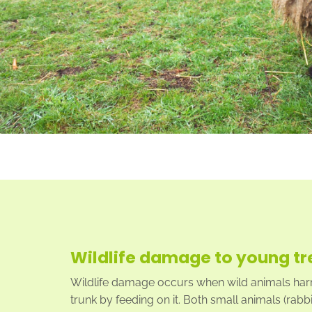
Wildlife damage to young tr
Wildlife damage occurs when wild animals harm
trunk by feeding on it. Both small animals (rabbi