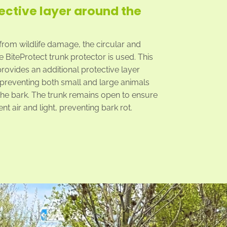
ective layer around the
 from wildlife damage, the circular and
 BiteProtect trunk protector is used. This
provides an additional protective layer
 preventing both small and large animals
he bark. The trunk remains open to ensure
ient air and light, preventing bark rot.