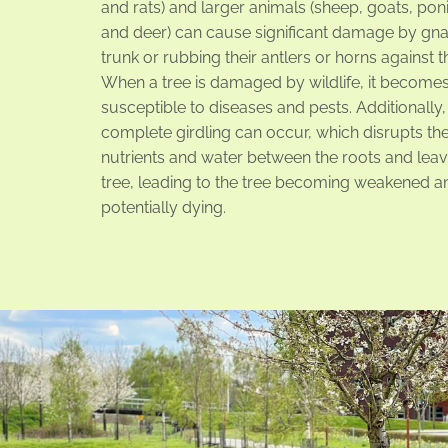
and rats) and larger animals (sheep, goats, pon
and deer) can cause significant damage by gna
trunk or rubbing their antlers or horns against t
When a tree is damaged by wildlife, it become
susceptible to diseases and pests. Additionally, 
complete girdling can occur, which disrupts the
nutrients and water between the roots and leav
tree, leading to the tree becoming weakened a
potentially dying.