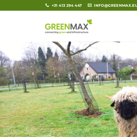
Skip
+31 413 294 447
INFO@GREENMAX.E
to
content