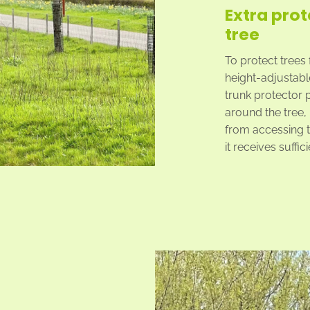
Extra prot
tree
To protect trees
height-adjustable
trunk protector 
around the tree,
from accessing t
it receives suffic