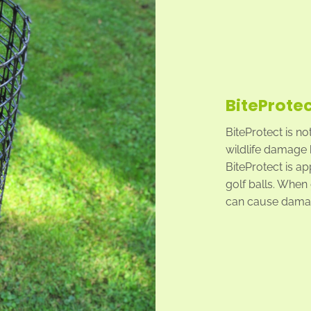
BiteProtec
BiteProtect is no
wildlife damage 
BiteProtect is ap
golf balls. When g
can cause damag