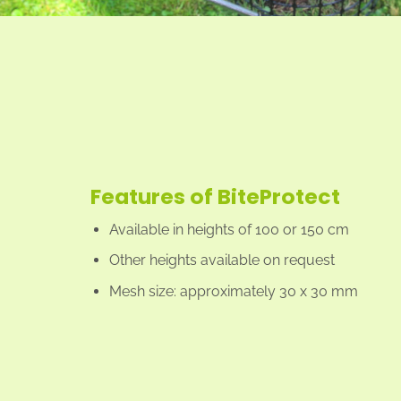
Features of BiteProtect
Available in heights of 100 or 150 cm
Other heights available on request
Mesh size: approximately 30 x 30 mm