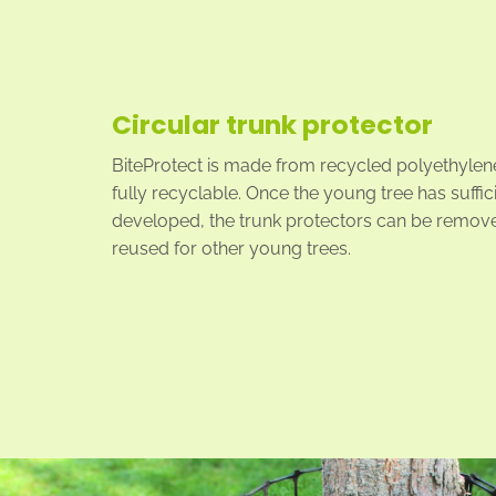
Circular trunk protector
BiteProtect is made from recycled polyethylene
fully recyclable. Once the young tree has suffic
developed, the trunk protectors can be remov
reused for other young trees.