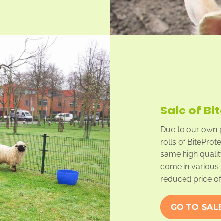
Sale of Bi
Due to our own 
rolls of BiteProt
same high qualit
come in various 
reduced price of 
GO TO SAL