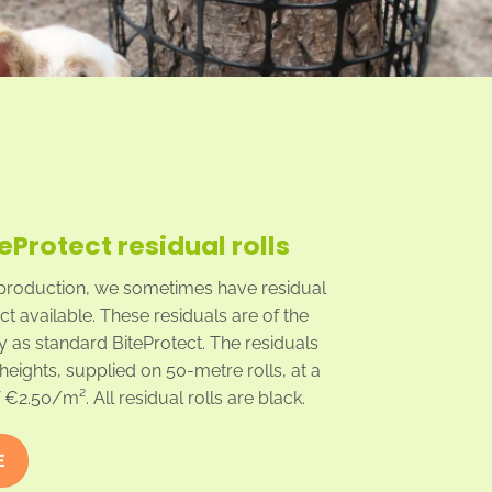
teProtect residual rolls
production, we sometimes have residual
ect available. These residuals are of the
y as standard BiteProtect. The residuals
heights, supplied on 50-metre rolls, at a
€2.50/m². All residual rolls are black.
E