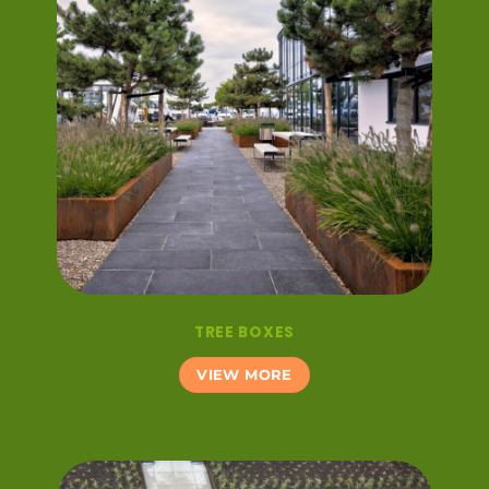
TREE BOXES
VIEW MORE