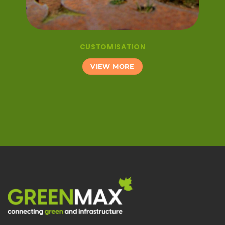
CUSTOMISATION
VIEW MORE