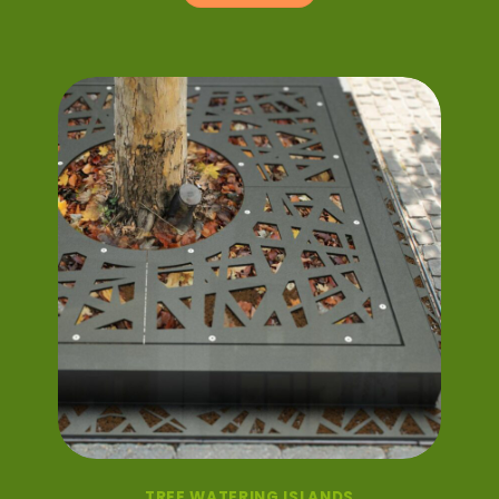
TREE WATERING ISLANDS