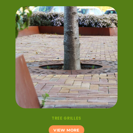
TREE GRILLES
VIEW MORE