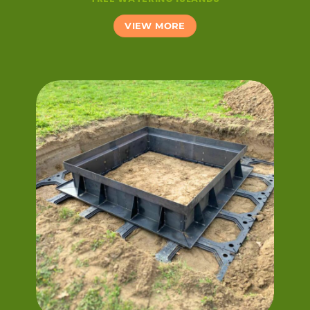
VIEW MORE