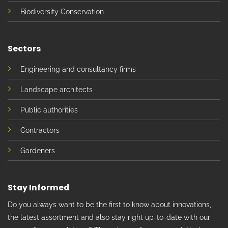
Biodiversity Conservation
Sectors
Engineering and consultancy firms
Landscape architects
Public authorities
Contractors
Gardeners
Stay Informed
Do you always want to be the first to know about innovations,
the latest assortment and also stay right up-to-date with our