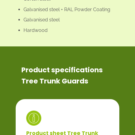
Galvanised steel + RAL Powder Coating
Galvanised steel
Hardwood
Product specifications
Tree Trunk Guards
Product sheet Tree Trunk