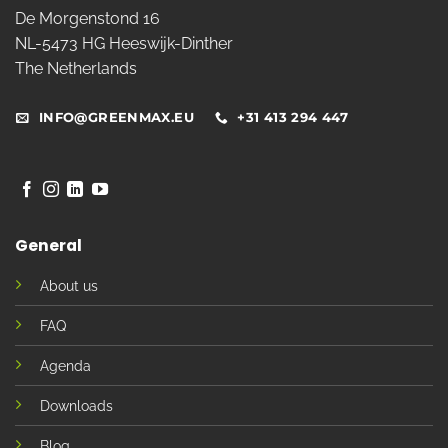
De Morgenstond 16
NL-5473 HG Heeswijk-Dinther
The Netherlands
INFO@GREENMAX.EU
+31 413 294 447
General
About us
FAQ
Agenda
Downloads
Blog