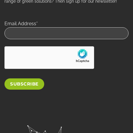
range of green solutions? Then sign up for our newsletter!
Email Address*