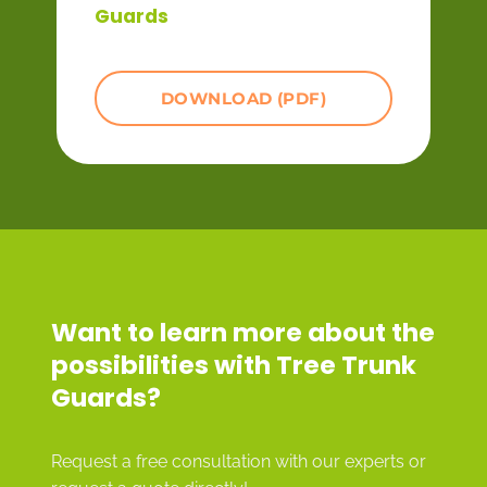
Guards
DOWNLOAD (PDF)
Want to learn more about the
possibilities with Tree Trunk
Guards?
Request a free consultation with our experts or