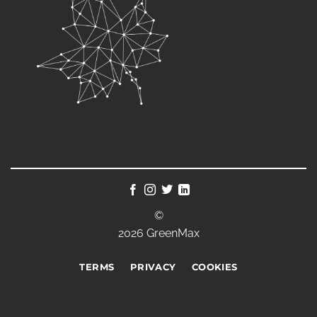
©
2026 GreenMax
TERMS
PRIVACY
COOKIES