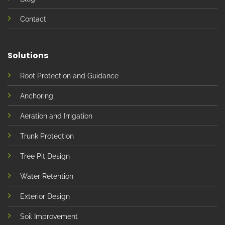
Contact
Solutions
Root Protection and Guidance
Anchoring
Aeration and Irrigation
Trunk Protection
Tree Pit Design
Water Retention
Exterior Design
Soil Improvement