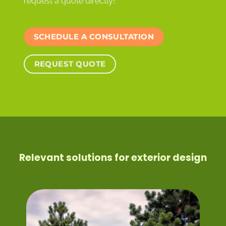
request a quote directly!
SCHEDULE A CONSULTATION
REQUEST QUOTE
Relevant solutions for exterior design