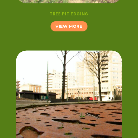
TREE PIT EDGING
VIEW MORE