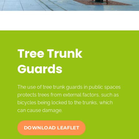
Tree Trunk
Guards
The use of tree trunk guards in public spaces
protects trees from external factors, such as
bicycles being locked to the trunks, which
can cause damage.
DOWNLOAD LEAFLET