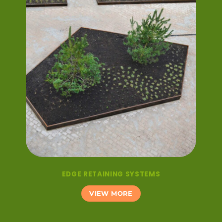
EDGE RETAINING SYSTEMS
VIEW MORE