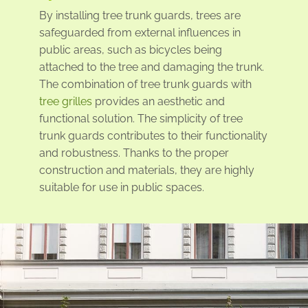
By installing tree trunk guards, trees are
safeguarded from external influences in
public areas, such as bicycles being
attached to the tree and damaging the trunk.
The combination of tree trunk guards with
tree grilles
provides an aesthetic and
functional solution. The simplicity of tree
trunk guards contributes to their functionality
and robustness. Thanks to the proper
construction and materials, they are highly
suitable for use in public spaces.