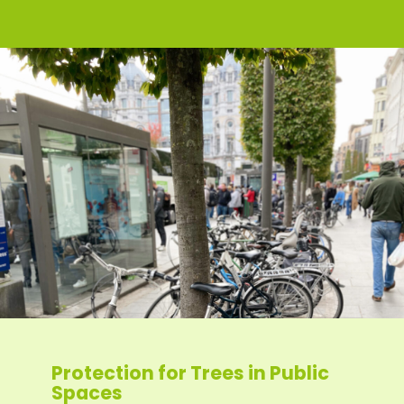
Protection for Trees in Public
Spaces