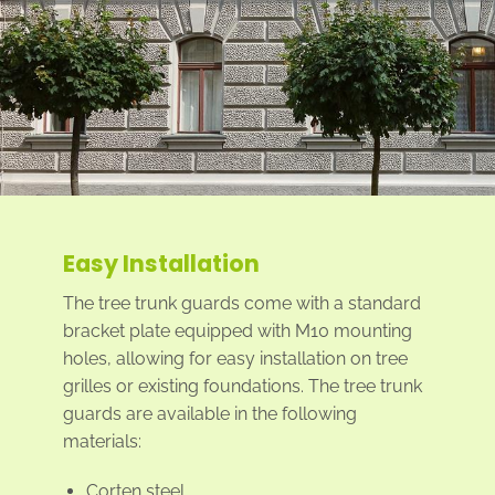
Easy Installation
The tree trunk guards come with a standard
bracket plate equipped with M10 mounting
holes, allowing for easy installation on tree
grilles or existing foundations. The tree trunk
guards are available in the following
materials:
Corten steel