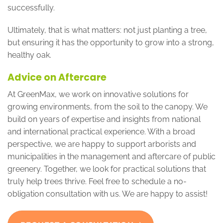
successfully.
Ultimately, that is what matters: not just planting a tree,
but ensuring it has the opportunity to grow into a strong,
healthy oak.
Advice on Aftercare
At GreenMax, we work on innovative solutions for
growing environments, from the soil to the canopy. We
build on years of expertise and insights from national
and international practical experience. With a broad
perspective, we are happy to support arborists and
municipalities in the management and aftercare of public
greenery. Together, we look for practical solutions that
truly help trees thrive. Feel free to schedule a no-
obligation consultation with us. We are happy to assist!