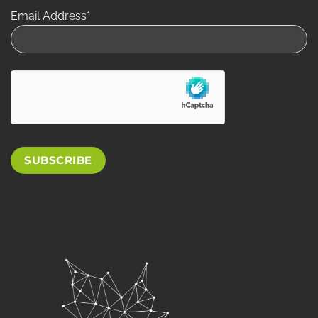
Email Address*