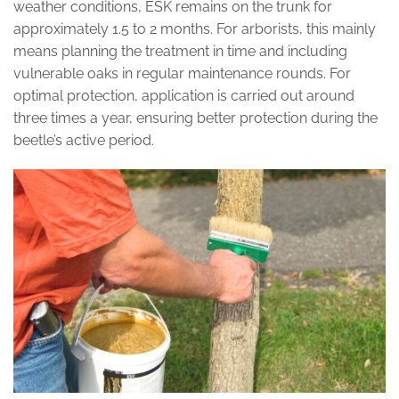
weather conditions, ESK remains on the trunk for
approximately 1.5 to 2 months. For arborists, this mainly
means planning the treatment in time and including
vulnerable oaks in regular maintenance rounds. For
optimal protection, application is carried out around
three times a year, ensuring better protection during the
beetle’s active period.