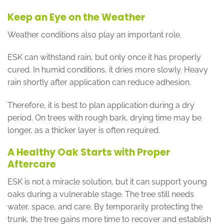
Keep an Eye on the Weather
Weather conditions also play an important role.
ESK can withstand rain, but only once it has properly
cured. In humid conditions, it dries more slowly. Heavy
rain shortly after application can reduce adhesion.
Therefore, it is best to plan application during a dry
period. On trees with rough bark, drying time may be
longer, as a thicker layer is often required.
A Healthy Oak Starts with Proper
Aftercare
ESK is not a miracle solution, but it can support young
oaks during a vulnerable stage. The tree still needs
water, space, and care. By temporarily protecting the
trunk, the tree gains more time to recover and establish