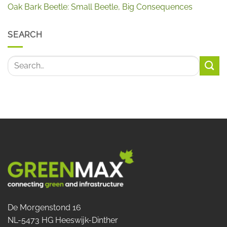
Oak Bark Beetle: Small Beetle, Big Consequences
SEARCH
De Morgenstond 16
NL-5473 HG Heeswijk-Dinther