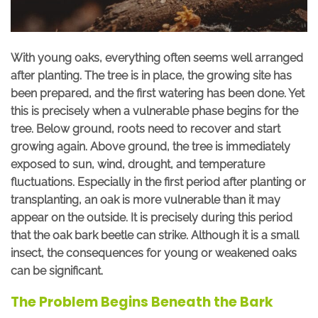
With young oaks, everything often seems well arranged
after planting. The tree is in place, the growing site has
been prepared, and the first watering has been done. Yet
this is precisely when a vulnerable phase begins for the
tree. Below ground, roots need to recover and start
growing again. Above ground, the tree is immediately
exposed to sun, wind, drought, and temperature
fluctuations. Especially in the first period after planting or
transplanting, an oak is more vulnerable than it may
appear on the outside.
It is precisely during this period
that the oak bark beetle can strike. Although it is a small
insect, the consequences for young or weakened oaks
can be significant.
The Problem Begins Beneath the Bark