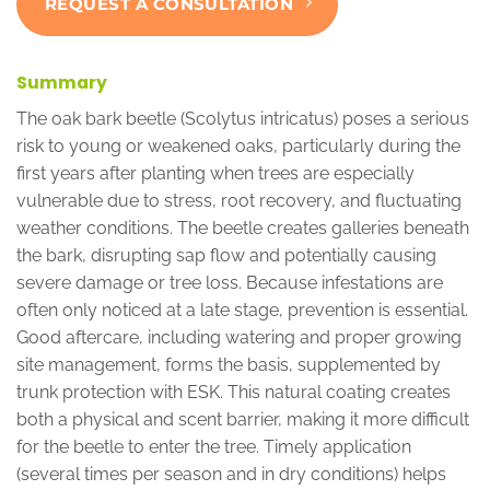
REQUEST A CONSULTATION
Summary
The oak bark beetle (Scolytus intricatus) poses a serious
risk to young or weakened oaks, particularly during the
first years after planting when trees are especially
vulnerable due to stress, root recovery, and fluctuating
weather conditions. The beetle creates galleries beneath
the bark, disrupting sap flow and potentially causing
severe damage or tree loss. Because infestations are
often only noticed at a late stage, prevention is essential.
Good aftercare, including watering and proper growing
site management, forms the basis, supplemented by
trunk protection with ESK. This natural coating creates
both a physical and scent barrier, making it more difficult
for the beetle to enter the tree. Timely application
(several times per season and in dry conditions) helps