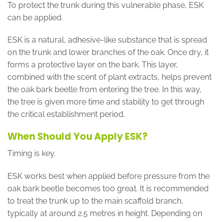
To protect the trunk during this vulnerable phase, ESK
can be applied.
ESK is a natural, adhesive-like substance that is spread
on the trunk and lower branches of the oak. Once dry, it
forms a protective layer on the bark. This layer,
combined with the scent of plant extracts, helps prevent
the oak bark beetle from entering the tree. In this way,
the tree is given more time and stability to get through
the critical establishment period.
When Should You Apply ESK?
Timing is key.
ESK works best when applied before pressure from the
oak bark beetle becomes too great. It is recommended
to treat the trunk up to the main scaffold branch,
typically at around 2.5 metres in height. Depending on