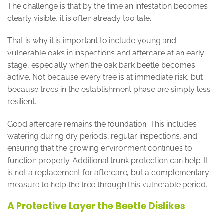
The challenge is that by the time an infestation becomes
clearly visible, it is often already too late.
That is why it is important to include young and
vulnerable oaks in inspections and aftercare at an early
stage, especially when the oak bark beetle becomes
active. Not because every tree is at immediate risk, but
because trees in the establishment phase are simply less
resilient.
Good aftercare remains the foundation. This includes
watering during dry periods, regular inspections, and
ensuring that the growing environment continues to
function properly. Additional trunk protection can help. It
is not a replacement for aftercare, but a complementary
measure to help the tree through this vulnerable period.
A Protective Layer the Beetle Dislikes