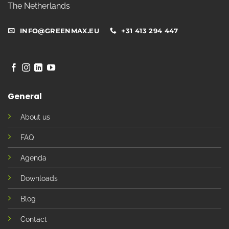
The Netherlands
INFO@GREENMAX.EU
+31 413 294 447
General
About us
FAQ
Agenda
Downloads
Blog
Contact