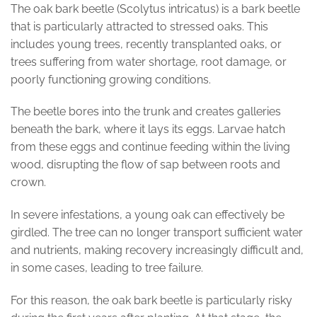
The oak bark beetle (Scolytus intricatus) is a bark beetle
that is particularly attracted to stressed oaks. This
includes young trees, recently transplanted oaks, or
trees suffering from water shortage, root damage, or
poorly functioning growing conditions.
The beetle bores into the trunk and creates galleries
beneath the bark, where it lays its eggs. Larvae hatch
from these eggs and continue feeding within the living
wood, disrupting the flow of sap between roots and
crown.
In severe infestations, a young oak can effectively be
girdled. The tree can no longer transport sufficient water
and nutrients, making recovery increasingly difficult and,
in some cases, leading to tree failure.
For this reason, the oak bark beetle is particularly risky