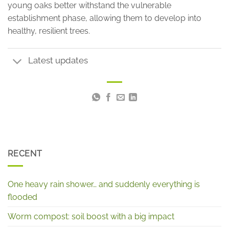
young oaks better withstand the vulnerable
establishment phase, allowing them to develop into
healthy, resilient trees.
Latest updates
RECENT
One heavy rain shower… and suddenly everything is
flooded
Worm compost: soil boost with a big impact