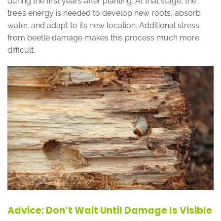
during the first years after planting. At that stage, the
tree’s energy is needed to develop new roots, absorb
water, and adapt to its new location. Additional stress
from beetle damage makes this process much more
difficult.
Advice: Don’t Wait Until Damage Is Visible