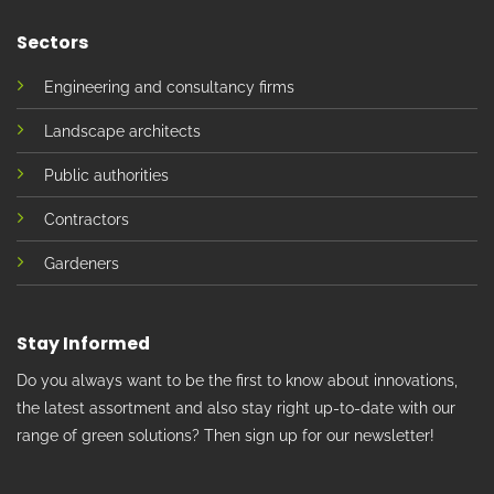
Sectors
Engineering and consultancy firms
Landscape architects
Public authorities
Contractors
Gardeners
Stay Informed
Do you always want to be the first to know about innovations,
the latest assortment and also stay right up-to-date with our
range of green solutions? Then sign up for our newsletter!