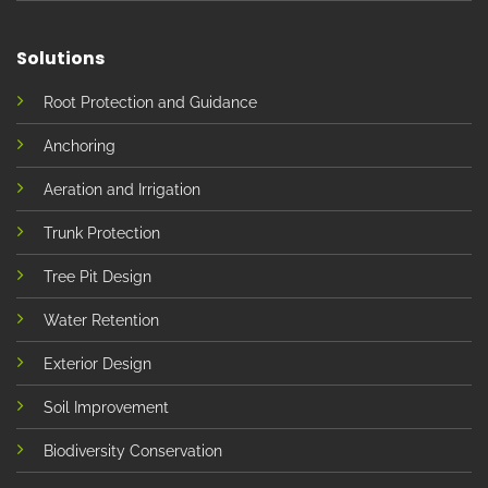
Solutions
Root Protection and Guidance
Anchoring
Aeration and Irrigation
Trunk Protection
Tree Pit Design
Water Retention
Exterior Design
Soil Improvement
Biodiversity Conservation