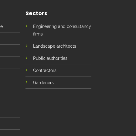
Sectors
ce
Engineering and consultancy
firms
Landscape architects
Public authorities
Contractors
Gardeners