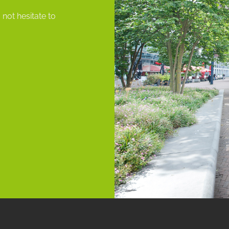
ot hesitate to