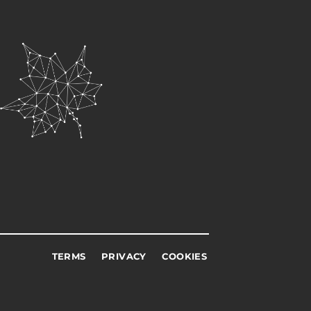
TERMS
PRIVACY
COOKIES