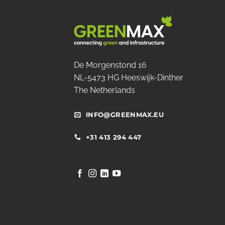
De Morgenstond 16
NL-5473 HG Heeswijk-Dinther
The Netherlands
INFO@GREENMAX.EU
+31 413 294 447