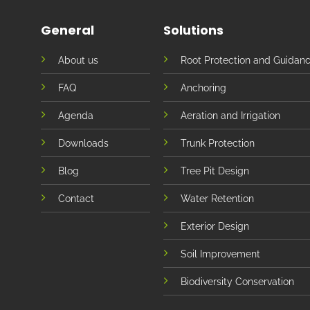
General
Solutions
About us
Root Protection and Guidan
FAQ
Anchoring
Agenda
Aeration and Irrigation
Downloads
Trunk Protection
Blog
Tree Pit Design
Contact
Water Retention
Exterior Design
Soil Improvement
Biodiversity Conservation