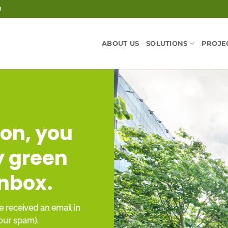
U
ABOUT US
SOLUTIONS
PROJE
on, you
y green
inbox.
 received an email in
your spam).