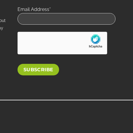
Email Address*
out
ay