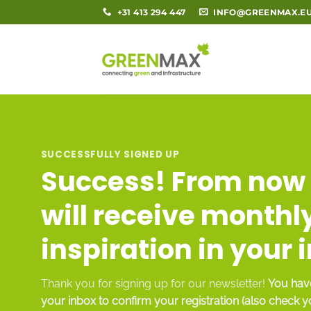
Skip
+31 413 294 447
INFO@GREENMAX.E
to
content
SUCCESSFULLY SIGNED UP
Success! From now 
will receive monthl
inspiration in your 
Thank you for signing up for our newsletter!
You have
your inbox to confirm your registration (also check 