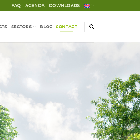
FAQ
AGENDA
DOWNLOADS
CTS
SECTORS
BLOG
CONTACT