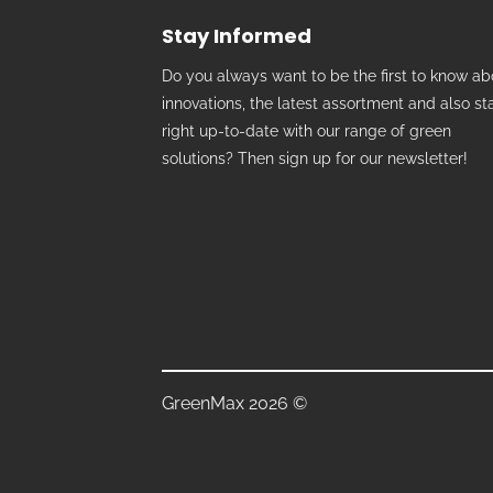
Stay Informed
Do you always want to be the first to know ab
innovations, the latest assortment and also st
right up-to-date with our range of green
solutions? Then sign up for our newsletter!
GreenMax 2026 ©