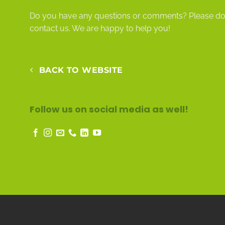
Do you have any questions or comments? Please do n
contact
us. We are happy to help you!
BACK TO WEBSITE
Follow us on social media as well!